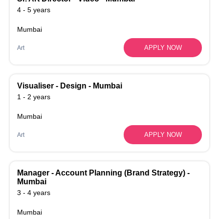
4 - 5 years
Mumbai
APPLY NOW
Art
Visualiser - Design - Mumbai
1 - 2 years
Mumbai
APPLY NOW
Art
Manager - Account Planning (Brand Strategy) -
Mumbai
3 - 4 years
Mumbai