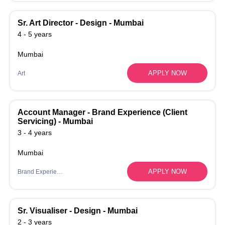
Sr. Art Director - Design - Mumbai
4 - 5 years
Mumbai
APPLY NOW
Art
Account Manager - Brand Experience (Client
Servicing) - Mumbai
3 - 4 years
Mumbai
APPLY NOW
Brand Experience
Sr. Visualiser - Design - Mumbai
2 - 3 years