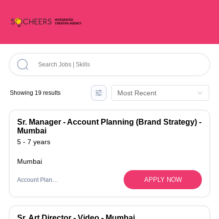
Most Recent
Showing 19 results
Sr. Manager - Account Planning (Brand Strategy) -
Mumbai
5 - 7 years
Mumbai
APPLY NOW
Account Planning
Sr. Art Director - Video - Mumbai