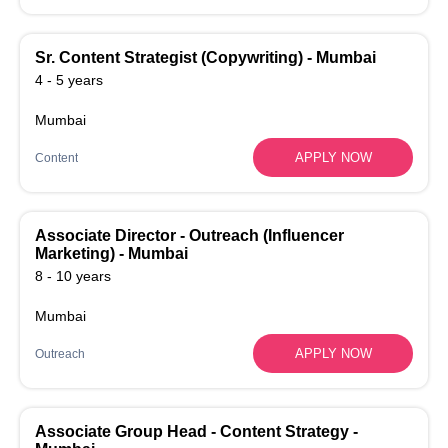
Sr. Content Strategist (Copywriting) - Mumbai
4 - 5 years
Mumbai
APPLY NOW
Content
Associate Director - Outreach (Influencer
Marketing) - Mumbai
8 - 10 years
Mumbai
APPLY NOW
Outreach
Associate Group Head - Content Strategy -