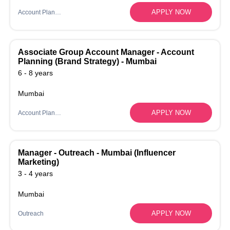
APPLY NOW
Account Planning
Associate Group Account Manager - Account
Planning (Brand Strategy) - Mumbai
6 - 8 years
Mumbai
APPLY NOW
Account Planning
Manager - Outreach - Mumbai (Influencer
Marketing)
3 - 4 years
Mumbai
APPLY NOW
Outreach