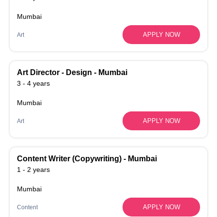
Mumbai
APPLY NOW
Art
Art Director - Design - Mumbai
3 - 4 years
Mumbai
APPLY NOW
Art
Content Writer (Copywriting) - Mumbai
1 - 2 years
Mumbai
APPLY NOW
Content