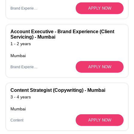
APPLY NOW
Brand Experience
Account Executive - Brand Experience (Client
Servicing) - Mumbai
1 - 2 years
Mumbai
APPLY NOW
Brand Experience
Content Strategist (Copywriting) - Mumbai
3 - 4 years
Mumbai
APPLY NOW
Content