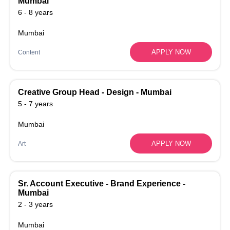
Mumbai
6 - 8 years
Mumbai
APPLY NOW
Content
Creative Group Head - Design - Mumbai
5 - 7 years
Mumbai
APPLY NOW
Art
Sr. Account Executive - Brand Experience -
Mumbai
2 - 3 years
Mumbai